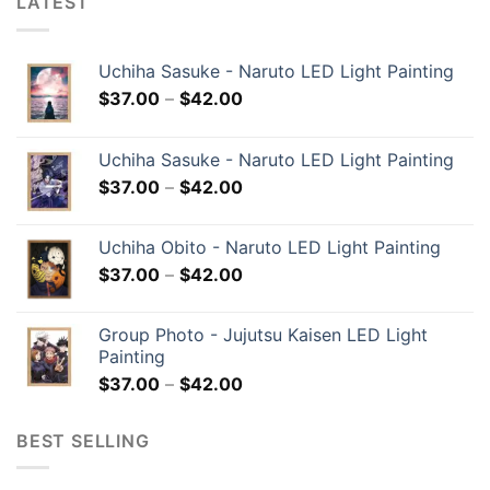
LATEST
Uchiha Sasuke - Naruto LED Light Painting
$
37.00
–
$
42.00
Uchiha Sasuke - Naruto LED Light Painting
$
37.00
–
$
42.00
Uchiha Obito - Naruto LED Light Painting
$
37.00
–
$
42.00
Group Photo - Jujutsu Kaisen LED Light
Painting
$
37.00
–
$
42.00
BEST SELLING