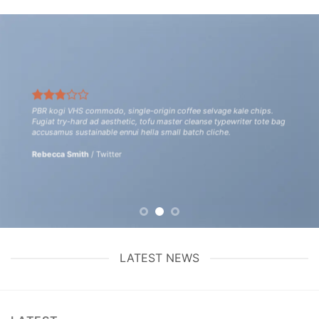
PBR kogi VHS commodo, single-origin coffee selvage kale chips.
Fugiat try-hard ad aesthetic, tofu master cleanse typewriter tote bag
accusamus sustainable ennui hella small batch cliche.
Rebecca Smith
/
Twitter
LATEST NEWS