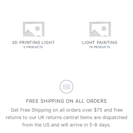
3D PRINTING LIGHT
LIGHT PAINTING
5 PRODUCTS
79 PRODUCTS
FREE SHIPPING ON ALL ORDERS
Get Free Shipping on all orders over $75 and free
returns to our UK returns centre! Items are dispatched
from the US and will arrive in 5-8 days.