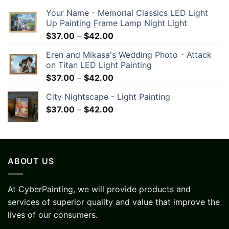
Your Name - Memorial Classics LED Light
Up Painting Frame Lamp Night Light
$
37.00
–
$
42.00
Eren and Mikasa's Wedding Photo - Attack
on Titan LED Light Painting
$
37.00
–
$
42.00
City Nightscape - Light Painting
$
37.00
–
$
42.00
ABOUT US
At CyberPainting, we will provide products and
services of superior quality and value that improve the
lives of our consumers.