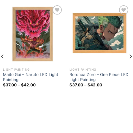
Add to
Add to
wishlist
wishlist
LIGHT PAINTING
LIGHT PAINTING
Maito Gai – Naruto LED Light
Roronoa Zoro – One Piece LED
Painting
Light Painting
$
37.00
–
$
42.00
$
37.00
–
$
42.00