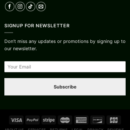
SIGNUP FOR NEWSLETTER
Don’t miss any updates or promotions by signing up to
our newsletter.
Subscribe
ABOUT US
SERVICES
RETURNS
LEGAL
PRIVACY
REVIEWS