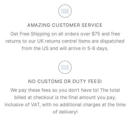
AMAZING CUSTOMER SERVICE
Get Free Shipping on all orders over $75 and free
returns to our UK returns centre! Items are dispatched
from the US and will arrive in 5-8 days.
NO CUSTOMS OR DUTY FEES!
We pay these fees so you don’t have to! The total
billed at checkout is the final amount you pay,
inclusive of VAT, with no additional charges at the time
of delivery!