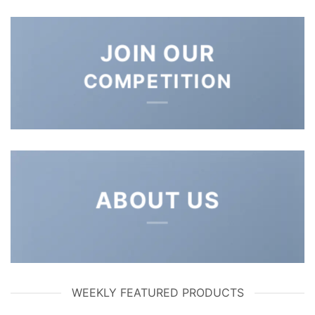
JOIN OUR
COMPETITION
ABOUT US
WEEKLY FEATURED PRODUCTS