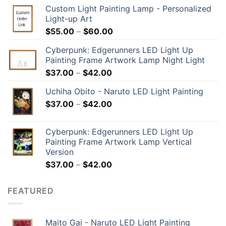
Custom Light Painting Lamp - Personalized
Light-up Art
$
55.00
–
$
60.00
Cyberpunk: Edgerunners LED Light Up
Painting Frame Artwork Lamp Night Light
$
37.00
–
$
42.00
Uchiha Obito - Naruto LED Light Painting
$
37.00
–
$
42.00
Cyberpunk: Edgerunners LED Light Up
Painting Frame Artwork Lamp Vertical
Version
$
37.00
–
$
42.00
FEATURED
Maito Gai - Naruto LED Light Painting