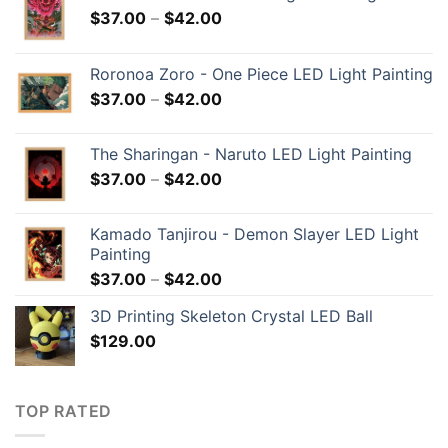
$
37.00
–
$
42.00
Roronoa Zoro - One Piece LED Light Painting
$
37.00
–
$
42.00
The Sharingan - Naruto LED Light Painting
$
37.00
–
$
42.00
Kamado Tanjirou - Demon Slayer LED Light
Painting
$
37.00
–
$
42.00
3D Printing Skeleton Crystal LED Ball
$
129.00
TOP RATED