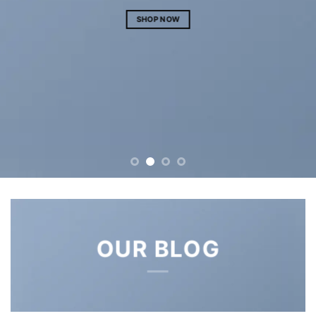
S
SHOP NOW
OUR BLOG