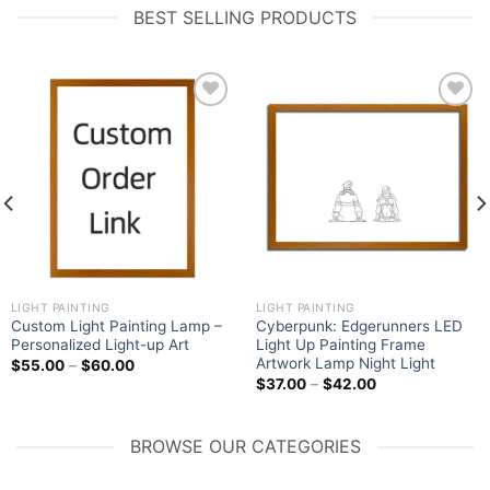
BEST SELLING PRODUCTS
Add to
Add to
wishlist
wishlist
LIGHT PAINTING
LIGHT PAINTING
Custom Light Painting Lamp –
Cyberpunk: Edgerunners LED
Personalized Light-up Art
Light Up Painting Frame
Artwork Lamp Night Light
$
55.00
–
$
60.00
$
37.00
–
$
42.00
BROWSE OUR CATEGORIES