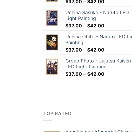
$
37.00
–
$
42.00
Uchiha Sasuke - Naruto LED
Light Painting
$
37.00
–
$
42.00
Uchiha Obito - Naruto LED Li
Painting
$
37.00
–
$
42.00
Group Photo - Jujutsu Kaisen
LED Light Painting
$
37.00
–
$
42.00
TOP RATED
Your Name - Memorial Classi