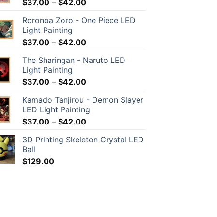
$
37.00
–
$
42.00
Roronoa Zoro - One Piece LED
Light Painting
$
37.00
–
$
42.00
The Sharingan - Naruto LED
Light Painting
$
37.00
–
$
42.00
Kamado Tanjirou - Demon Slayer
LED Light Painting
$
37.00
–
$
42.00
3D Printing Skeleton Crystal LED
Ball
$
129.00