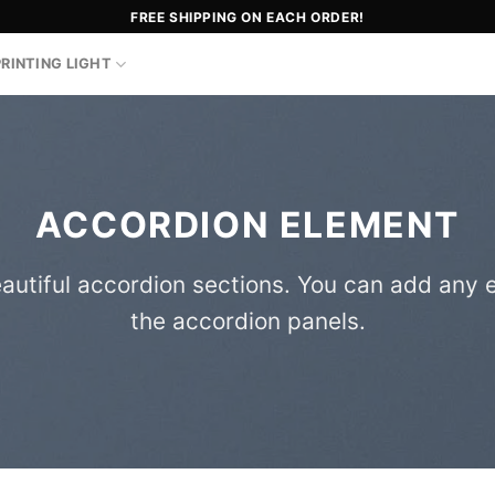
FREE SHIPPING ON EACH ORDER!
PRINTING LIGHT
ACCORDION ELEMENT
autiful accordion sections. You can add any 
the accordion panels.