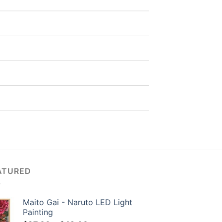
ATURED
Maito Gai - Naruto LED Light
Painting