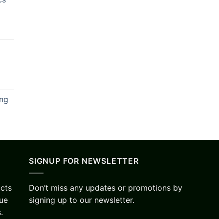
ing
SIGNUP FOR NEWSLETTER
ucts
Don’t miss any updates or promotions by
lue
signing up to our newsletter.
.