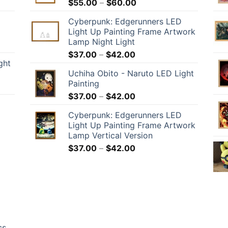
$
55.00
–
$
60.00
Cyberpunk: Edgerunners LED
Light Up Painting Frame Artwork
Lamp Night Light
$
37.00
–
$
42.00
ght
Uchiha Obito - Naruto LED Light
Painting
$
37.00
–
$
42.00
Cyberpunk: Edgerunners LED
Light Up Painting Frame Artwork
Lamp Vertical Version
$
37.00
–
$
42.00
cs