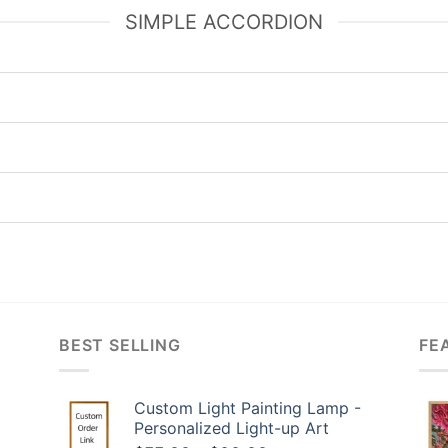
SIMPLE ACCORDION
BEST SELLING
FE
Custom Light Painting Lamp -
Personalized Light-up Art