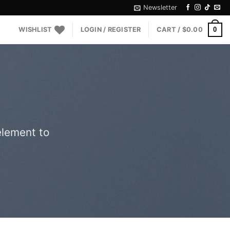
Newsletter
0
WISHLIST
LOGIN / REGISTER
CART /
$
0.00
element to