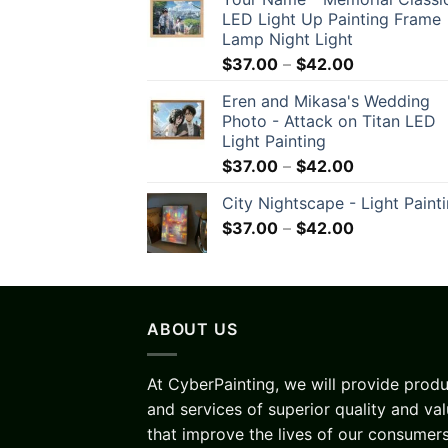
LED Light Up Painting Frame
Lamp Night Light
$
37.00
–
$
42.00
Eren and Mikasa's Wedding
Photo - Attack on Titan LED
Light Painting
$
37.00
–
$
42.00
City Nightscape - Light Paint
$
37.00
–
$
42.00
ABOUT US
At CyberPainting, we will provide prod
and services of superior quality and va
that improve the lives of our consumers