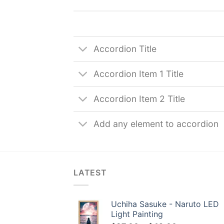
Accordion Title
Accordion Item 1 Title
Accordion Item 2 Title
Add any element to accordion
LATEST
Uchiha Sasuke - Naruto LED
Light Painting