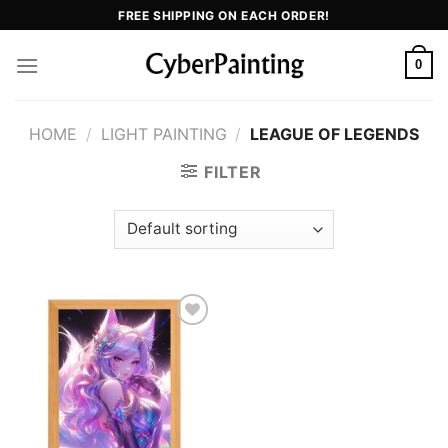
Skip
FREE SHIPPING ON EACH ORDER!
to
content
0
HOME
/
LIGHT PAINTING
/
LEAGUE OF LEGENDS
FILTER
Add to
wishlist