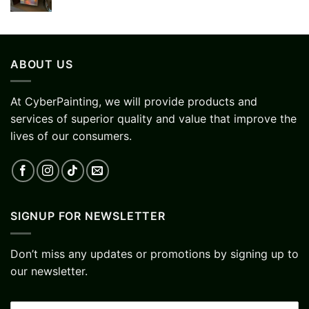
ABOUT US
At CyberPainting, we will provide products and
services of superior quality and value that improve the
lives of our consumers.
SIGNUP FOR NEWSLETTER
Don’t miss any updates or promotions by signing up to
our newsletter.