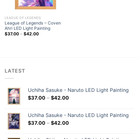
LEAGUE OF LEGENDS
League of Legends – Coven
Ahri LED Light Painting
$
37.00
–
$
42.00
LATEST
Uchiha Sasuke - Naruto LED Light Painting
$
37.00
–
$
42.00
Uchiha Sasuke - Naruto LED Light Painting
$
37.00
–
$
42.00