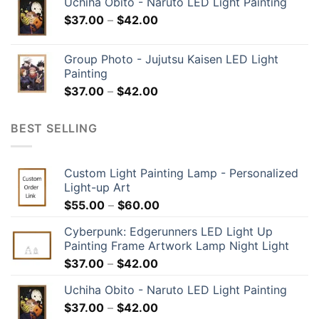
Uchiha Obito - Naruto LED Light Painting
$
37.00
–
$
42.00
Group Photo - Jujutsu Kaisen LED Light
Painting
$
37.00
–
$
42.00
BEST SELLING
Custom Light Painting Lamp - Personalized
Light-up Art
$
55.00
–
$
60.00
Cyberpunk: Edgerunners LED Light Up
Painting Frame Artwork Lamp Night Light
$
37.00
–
$
42.00
Uchiha Obito - Naruto LED Light Painting
$
37.00
–
$
42.00