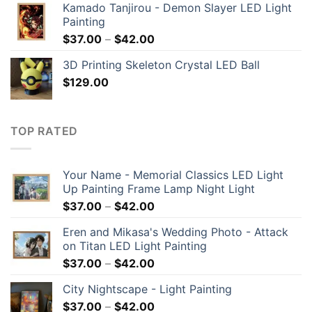
Kamado Tanjirou - Demon Slayer LED Light
Painting
$
37.00
–
$
42.00
3D Printing Skeleton Crystal LED Ball
$
129.00
TOP RATED
Your Name - Memorial Classics LED Light
Up Painting Frame Lamp Night Light
$
37.00
–
$
42.00
Eren and Mikasa's Wedding Photo - Attack
on Titan LED Light Painting
$
37.00
–
$
42.00
City Nightscape - Light Painting
$
37.00
–
$
42.00