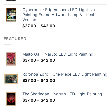
Cyberpunk: Edgerunners LED Light Up
Painting Frame Artwork Lamp Vertical
Version
$
37.00
–
$
42.00
FEATURED
Maito Gai - Naruto LED Light Painting
$
37.00
–
$
42.00
Roronoa Zoro - One Piece LED Light Painting
$
37.00
–
$
42.00
The Sharingan - Naruto LED Light Painting
$
37.00
–
$
42.00