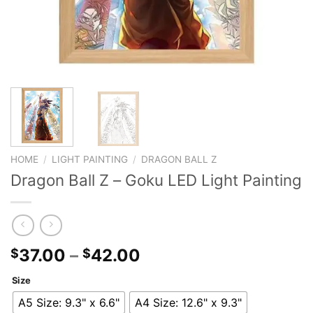
HOME
/
LIGHT PAINTING
/
DRAGON BALL Z
Dragon Ball Z – Goku LED Light Painting
37.00
–
42.00
$
$
Size
A5 Size: 9.3" x 6.6"
A4 Size: 12.6" x 9.3"