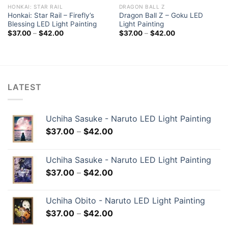
HONKAI: STAR RAIL
DRAGON BALL Z
Honkai: Star Rail – Firefly’s
Dragon Ball Z – Goku LED
Blessing LED Light Painting
Light Painting
$
37.00
–
$
42.00
$
37.00
–
$
42.00
LATEST
Uchiha Sasuke - Naruto LED Light Painting
$
37.00
–
$
42.00
Uchiha Sasuke - Naruto LED Light Painting
$
37.00
–
$
42.00
Uchiha Obito - Naruto LED Light Painting
$
37.00
–
$
42.00