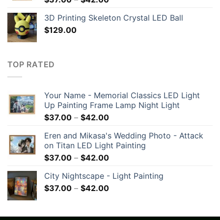
3D Printing Skeleton Crystal LED Ball
$
129.00
TOP RATED
Your Name - Memorial Classics LED Light
Up Painting Frame Lamp Night Light
$
37.00
–
$
42.00
Eren and Mikasa's Wedding Photo - Attack
on Titan LED Light Painting
$
37.00
–
$
42.00
City Nightscape - Light Painting
$
37.00
–
$
42.00