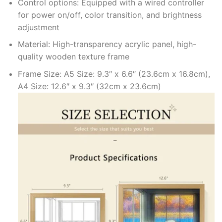
Control options: Equipped with a wired controller
for power on/off, color transition, and brightness
adjustment
Material: High-transparency acrylic panel, high-
quality wooden texture frame
Frame Size: A5 Size: 9.3″ x 6.6″ (23.6cm x 16.8cm),
A4 Size: 12.6″ x 9.3″ (32cm x 23.6cm)