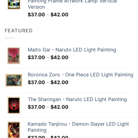
Painting Frame Artwork Lamp Vertical
Version
$
37.00
–
$
42.00
FEATURED
Maito Gai - Naruto LED Light Painting
$
37.00
–
$
42.00
Roronoa Zoro - One Piece LED Light Painting
$
37.00
–
$
42.00
The Sharingan - Naruto LED Light Painting
$
37.00
–
$
42.00
Kamado Tanjirou - Demon Slayer LED Light
Painting
$
37.00
–
$
42.00