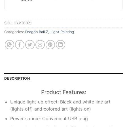
SKU:
CYPT0021
Categories:
Dragon Ball Z
,
Light Painting
DESCRIPTION
Product Features:
Unique light-up effect: Black and white line art
(lights off) and colored art (lights on)
Power source: Convenient USB plug