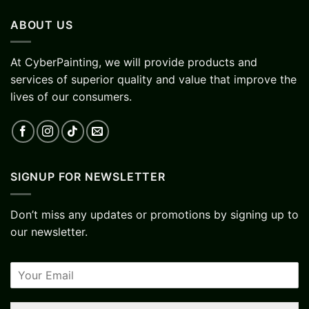
ABOUT US
At CyberPainting, we will provide products and
services of superior quality and value that improve the
lives of our consumers.
SIGNUP FOR NEWSLETTER
Don’t miss any updates or promotions by signing up to
our newsletter.