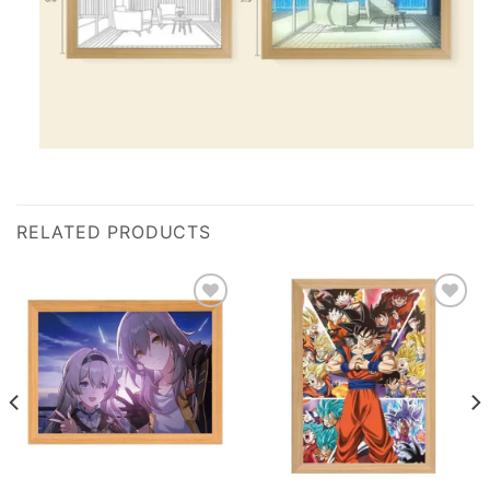
RELATED PRODUCTS
Add to
Add to
wishlist
wishlist