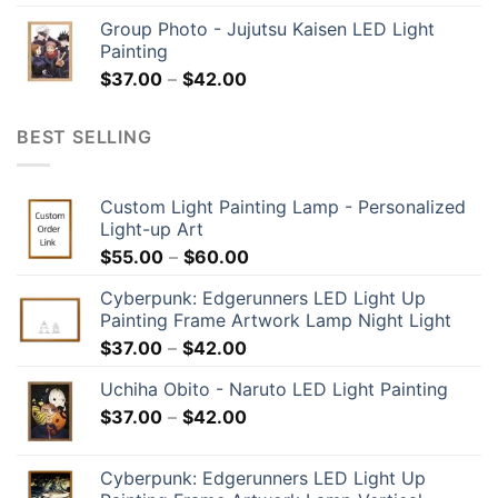
Group Photo - Jujutsu Kaisen LED Light
Painting
$
37.00
–
$
42.00
BEST SELLING
Custom Light Painting Lamp - Personalized
Light-up Art
$
55.00
–
$
60.00
Cyberpunk: Edgerunners LED Light Up
Painting Frame Artwork Lamp Night Light
$
37.00
–
$
42.00
Uchiha Obito - Naruto LED Light Painting
$
37.00
–
$
42.00
Cyberpunk: Edgerunners LED Light Up