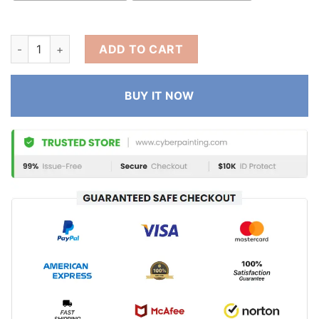
ADD TO CART
BUY IT NOW