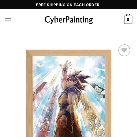
FREE SHIPPING ON EACH ORDER!
0
Add to
wishlist