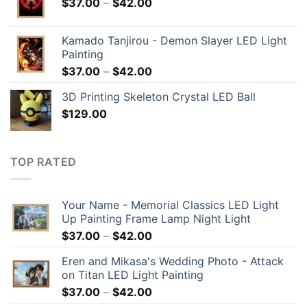
$
37.00
–
$
42.00
Kamado Tanjirou - Demon Slayer LED Light
Painting
$
37.00
–
$
42.00
3D Printing Skeleton Crystal LED Ball
$
129.00
TOP RATED
Your Name - Memorial Classics LED Light
Up Painting Frame Lamp Night Light
$
37.00
–
$
42.00
Eren and Mikasa's Wedding Photo - Attack
on Titan LED Light Painting
$
37.00
–
$
42.00