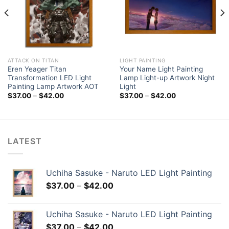
ATTACK ON TITAN
LIGHT PAINTING
Eren Yeager Titan
Your Name Light Painting
Transformation LED Light
Lamp Light-up Artwork Night
Painting Lamp Artwork AOT
Light
$
37.00
–
$
42.00
$
37.00
–
$
42.00
LATEST
Uchiha Sasuke - Naruto LED Light Painting
$
37.00
–
$
42.00
Uchiha Sasuke - Naruto LED Light Painting
$
37.00
–
$
42.00