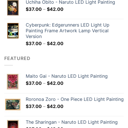
Uchiha Obito - Naruto LED Light Painting
$
37.00
–
$
42.00
Cyberpunk: Edgerunners LED Light Up
Painting Frame Artwork Lamp Vertical
Version
$
37.00
–
$
42.00
FEATURED
Maito Gai - Naruto LED Light Painting
$
37.00
–
$
42.00
Roronoa Zoro - One Piece LED Light Painting
$
37.00
–
$
42.00
The Sharingan - Naruto LED Light Painting