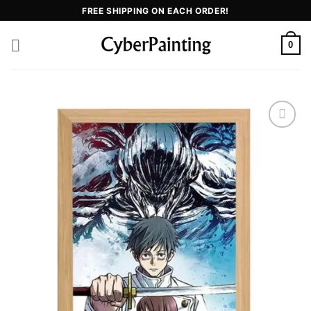
FREE SHIPPING ON EACH ORDER!
0
Add to
wishlist