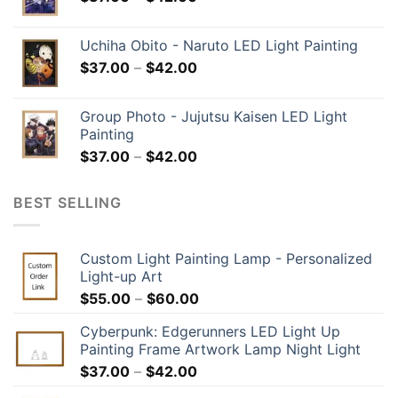
Uchiha Obito - Naruto LED Light Painting
$
37.00
–
$
42.00
Group Photo - Jujutsu Kaisen LED Light
Painting
$
37.00
–
$
42.00
BEST SELLING
Custom Light Painting Lamp - Personalized
Light-up Art
$
55.00
–
$
60.00
Cyberpunk: Edgerunners LED Light Up
Painting Frame Artwork Lamp Night Light
$
37.00
–
$
42.00