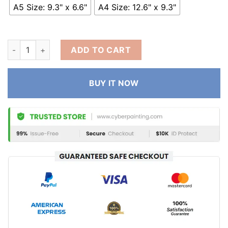
A5 Size: 9.3" x 6.6"
A4 Size: 12.6" x 9.3"
ADD TO CART
BUY IT NOW