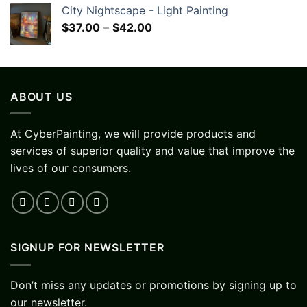
City Nightscape - Light Painting
$
37.00
–
$
42.00
ABOUT US
At CyberPainting, we will provide products and
services of superior quality and value that improve the
lives of our consumers.
SIGNUP FOR NEWSLETTER
Don’t miss any updates or promotions by signing up to
our newsletter.