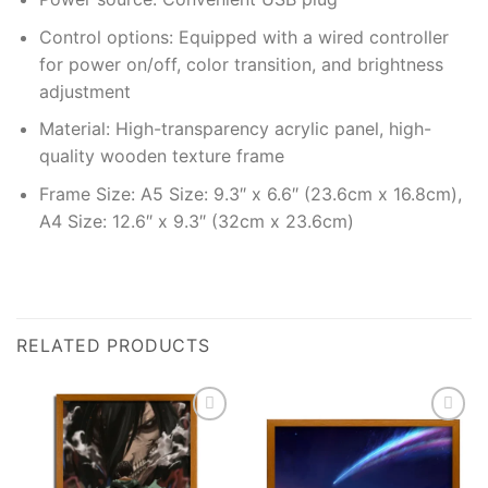
Control options: Equipped with a wired controller
for power on/off, color transition, and brightness
adjustment
Material: High-transparency acrylic panel, high-
quality wooden texture frame
Frame Size: A5 Size: 9.3″ x 6.6″ (23.6cm x 16.8cm),
A4 Size: 12.6″ x 9.3″ (32cm x 23.6cm)
RELATED PRODUCTS
Add to
Add to
wishlist
wishlist