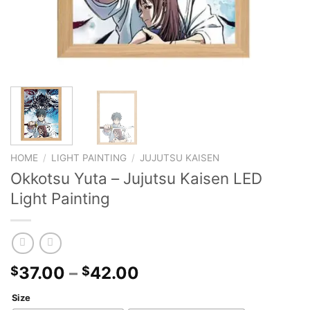
HOME
/
LIGHT PAINTING
/
JUJUTSU KAISEN
Okkotsu Yuta – Jujutsu Kaisen LED
Light Painting
37.00
–
42.00
$
$
Size