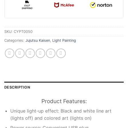
SKU:
CYPT0050
Categories:
Jujutsu Kaisen
,
Light Painting
DESCRIPTION
Product Features:
Unique light-up effect: Black and white line art
(lights off) and colored art (lights on)
Power source: Convenient USB plug